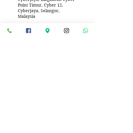
Point Timur, Cyber 12,
Cyberjaya, Selangor,
Malaysia
DTOX Car Service Wangsa
Walk, Wangsa Maju, Kuala
Lumpur, Federal Territory of
Kuala Lumpur, Malaysia
DTOX Car Service PJ Seksyen
8, Lorong 8/1d, Seksyen 8
Petaling Jaya, Petaling Jaya,
Selangor, Malaysia
279, Jalan Bandar 11, Taman
Melawati, 53100 Kuala
Lumpur, Federal Territory of
Kuala Lumpur, Malaysia