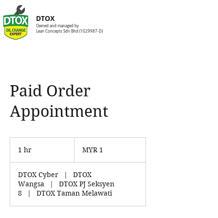
DTOX
Owned and managed by
Lean Concepts Sdn Bhd
(1029987
-D)
Paid Order
Appointment
1
Malaysian
1 hr
1
MYR 1
ringgit
h
DTOX Cyber
|
DTOX
Wangsa
|
DTOX PJ Seksyen
8
|
DTOX Taman Melawati