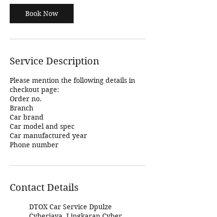
Book Now
Service Description
Please mention the following details in
checkout page:
Order no.
Branch
Car brand
Car model and spec
Car manufactured year
Phone number
Contact Details
DTOX Car Service Dpulze
Cyberjaya, Lingkaran Cyber