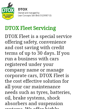
DTOX
Owned and managed by
Lean Concepts Sdn Bhd
(1029987
-D)
DTOX Fleet Servicing
DTOX Fleet is a special service
offering safety, convenience
and cost saving with credit
terms of up to 30 days. If you
run a business with cars
registered under your
company name or manage
corporate cars, DTOX Fleet is
the cost effective solution for
all your car maintenance
needs such as tyres, batteries,
oil, brake systems, shock
absorbers and suspension