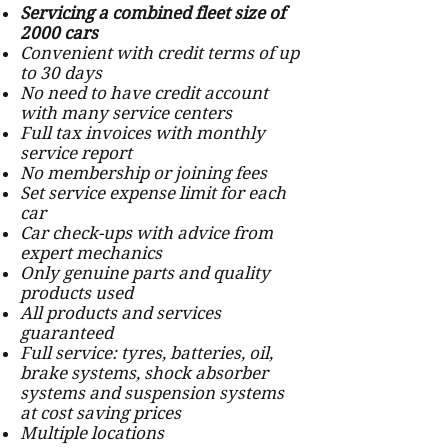
Servicing a combined fleet size of
2000 cars
Convenient with credit terms of up
to 30 days
No need to have credit account
with many service centers
Full tax invoices with monthly
service report
No membership or joining fees
Set service expense limit for each
car
Car check-ups with advice from
expert mechanics
Only genuine parts and quality
products used
All products and services
guaranteed
Full service: tyres, batteries, oil,
brake systems, shock absorber
systems and suspension systems
at cost saving prices
Multiple locations