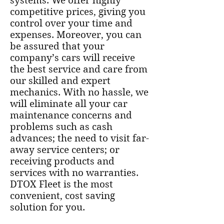
systems. We offer highly
competitive prices, giving you
control over your time and
expenses. Moreover, you can
be assured that your
company’s cars will receive
the best service and care from
our skilled and expert
mechanics. With no hassle, we
will eliminate all your car
maintenance concerns and
problems such as cash
advances; the need to visit far-
away service centers; or
receiving products and
services with no warranties.
DTOX Fleet is the most
convenient, cost saving
solution for you.