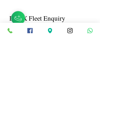
DTOX Fleet Enquiry