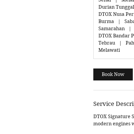
Durian Tungga
DTOX Nusa Peri
Burma
|
Sab
Samarahan
|
DTOX Bandar P
Tebrau
|
Pah
Melawati
Book Now
Service Descr
DTOX Signature Se
modern engines w