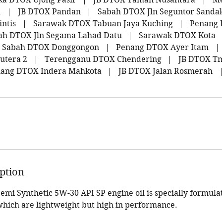
l
|
JB DTOX Pandan
|
Sabah DTOX Jln Seguntor Sanda
ntis
|
Sarawak DTOX Tabuan Jaya Kuching
|
Penang 
ah DTOX Jln Segama Lahad Datu
|
Sarawak DTOX Kota
Sabah DTOX Donggongon
|
Penang DTOX Ayer Itam
|
utera 2
|
Terengganu DTOX Chendering
|
JB DTOX Tm
ang DTOX Indera Mahkota
|
JB DTOX Jalan Rosmerah
iption
mi Synthetic 5W-30 API SP engine oil is specially formula
hich are lightweight but high in performance.