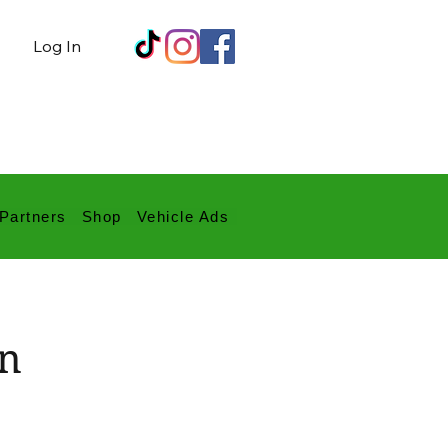
Log In
Partners
Shop
Vehicle Ads
yn