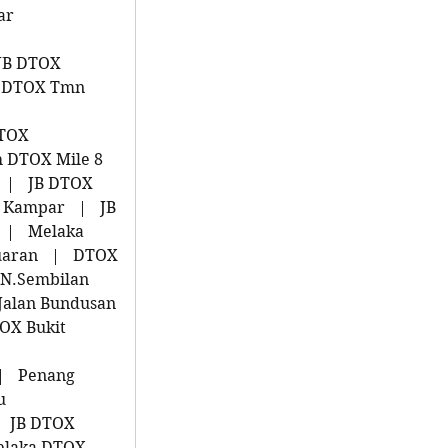
ar
JB DTOX
 DTOX Tmn
u
DTOX
 DTOX Mile 8
|
JB DTOX
 Kampar
|
JB
|
Melaka
uaran
|
DTOX
N.Sembilan
Jalan Bundusan
OX Bukit
|
Penang
u
JB DTOX
laka DTOX