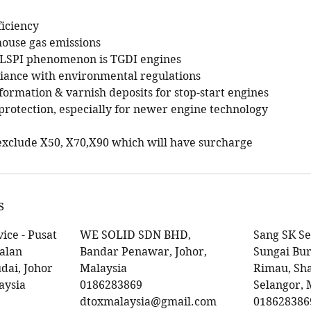
ficiency
house gas emissions
m LSPI phenomenon is TGDI engines
iance with environmental regulations
formation & varnish deposits for stop-start engines
rotection, especially for newer engine technology
r exclude X50, X70,X90 which will have surcharge
s
ice - Pusat
WE SOLID SDN BHD,
Sang SK Se
Jalan
Bandar Penawar, Johor,
Sungai Bur
dai, Johor
Malaysia
Rimau, Sh
aysia
0186283869
Selangor, 
dtoxmalaysia@gmail.com
018628386