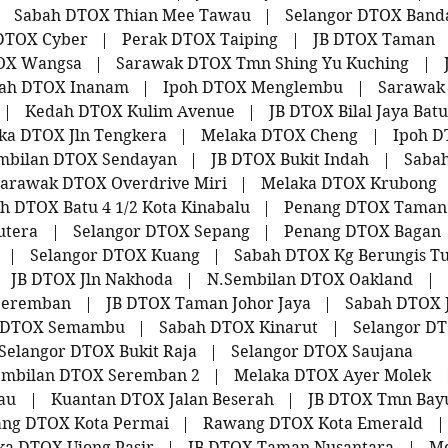
|
Sabah DTOX Thian Mee Tawau
|
Selangor DTOX Band
DTOX Cyber
|
Perak DTOX Taiping
|
JB DTOX Taman
OX Wangsa
|
Sarawak DTOX Tmn Shing Yu Kuching
|
ah DTOX Inanam
|
Ipoh DTOX Menglembu
|
Sarawak
|
Kedah DTOX Kulim Avenue
|
JB DTOX Bilal Jaya Bat
ka DTOX Jln Tengkera
|
Melaka DTOX Cheng
|
Ipoh 
mbilan DTOX Sendayan
|
JB DTOX Bukit Indah
|
Sabah
arawak DTOX Overdrive Miri
|
Melaka DTOX Krubong
h DTOX Batu 4 1/2 Kota Kinabalu
|
Penang DTOX Taman
utera
|
Selangor DTOX Sepang
|
Penang DTOX Bagan
|
Selangor DTOX Kuang
|
Sabah DTOX Kg Berungis T
JB DTOX Jln Nakhoda
|
N.Sembilan DTOX Oakland
|
Seremban
|
JB DTOX Taman Johor Jaya
|
Sabah DTOX 
 DTOX Semambu
|
Sabah DTOX Kinarut
|
Selangor DT
Selangor DTOX Bukit Raja
|
Selangor DTOX Saujana
embilan DTOX Seremban 2
|
Melaka DTOX Ayer Molek
au
|
Kuantan DTOX Jalan Beserah
|
JB DTOX Tmn Bay
ng DTOX Kota Permai
|
Rawang DTOX Kota Emerald
|
ka DTOX Ujong Pasir
|
JB DTOX Taman Nusantara
|
Me