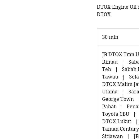
DTOX Engine Oil se
DTOX
30 min
3
0
m
JB DTOX Tmn Un
i
Rimau
|
Sab
n
Teh
|
Sabah 
Tawau
|
Sel
DTOX Malim Ja
Utama
|
Sara
George Town
Pahat
|
Pena
Toyota CBU
|
DTOX Lukut
|
Taman Century
Sitiawan
|
J