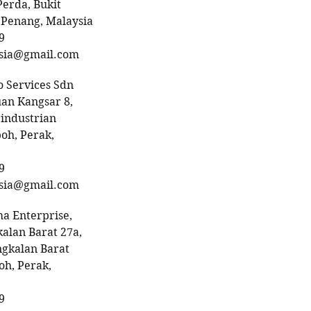
Perda, Bukit
 Penang, Malaysia
9
sia@gmail.com
 Services Sdn
uan Kangsar 8,
industrian
poh, Perak,
9
sia@gmail.com
a Enterprise,
alan Barat 27a,
gkalan Barat
h, Perak,
9