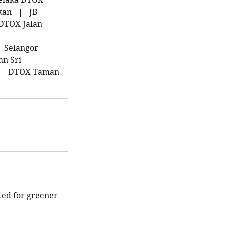
kan
|
JB
DTOX Jalan
Selangor
n Sri
|
DTOX Taman
ted for greener