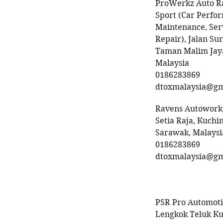
ProWerkz Auto R
Sport (Car Perfo
Maintenance, Ser
Repair), Jalan Sur
Taman Malim Jaya
Malaysia
0186283869
dtoxmalaysia@gm
Ravens Autowork,
Setia Raja, Kuchin
Sarawak, Malaysi
0186283869
dtoxmalaysia@gm
PSR Pro Automoti
Lengkok Teluk K