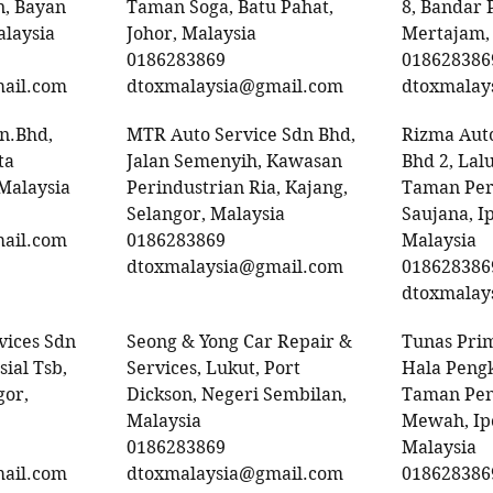
, Bayan
Taman Soga, Batu Pahat,
8, Bandar 
alaysia
Johor, Malaysia
Mertajam,
0186283869
018628386
ail.com
dtoxmalaysia@gmail.com
dtoxmalay
dn.Bhd,
MTR Auto Service Sdn Bhd,
Rizma Auto
ta
Jalan Semenyih, Kawasan
Bhd 2, Lal
 Malaysia
Perindustrian Ria, Kajang,
Taman Per
Selangor, Malaysia
Saujana, I
ail.com
0186283869
Malaysia
dtoxmalaysia@gmail.com
018628386
dtoxmalay
vices Sdn
Seong & Yong Car Repair &
Tunas Prim
ial Tsb,
Services, Lukut, Port
Hala Pengk
gor,
Dickson, Negeri Sembilan,
Taman Pen
Malaysia
Mewah, Ipo
0186283869
Malaysia
ail.com
dtoxmalaysia@gmail.com
018628386