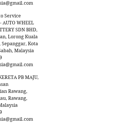
sia@gmail.com
to Service
 - AUTO WHEEL
ATTERY SDN BHD,
an, Lorong Kuala
 Sepanggar, Kota
Sabah, Malaysia
9
sia@gmail.com
KERETA PB MAJU,
asan
rian Rawang,
kau, Rawang,
Malaysia
9
sia@gmail.com