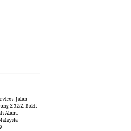
rvices, Jalan
ung Z 32/Z, Bukit
ah Alam,
Malaysia
9