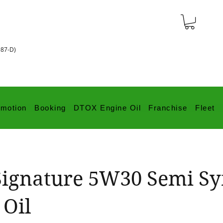
987-D)
omotion
Booking
DTOX Engine Oil
Franchise
Fleet
ignature 5W30 Semi S
 Oil