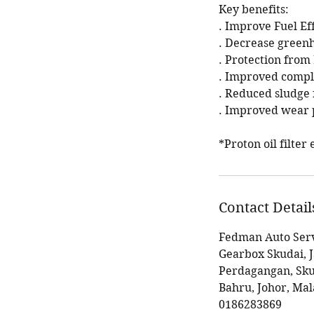
Key benefits:
. Improve Fuel Ef
. Decrease green
. Protection fro
. Improved compl
. Reduced sludge 
. Improved wear p
*Proton oil filte
Contact Detail
Fedman Auto Serv
Gearbox Skudai, 
Perdagangan, Sku
Bahru, Johor, Mal
0186283869