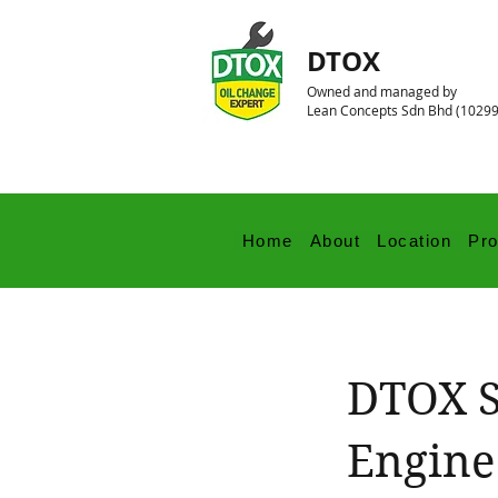
DTOX
Owned and managed by
Lean Concepts Sdn Bhd (1029
Home
About
Location
Pr
DTOX S
Engine