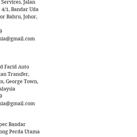
 Services, Jalan
 4/1, Bandar Uda
or Bahru, Johor,
9
sia@gmail.com
 Farid Auto
lan Transfer,
n, George Town,
alaysia
9
sia@gmail.com
pec Bandar
rong Perda Utama