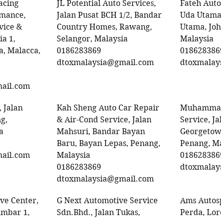
acing
JL Potential Auto Services,
Fateh Auto
rmance,
Jalan Pusat BCH 1/2, Bandar
Uda Utama
vice &
Country Homes, Rawang,
Utama, Joh
ia 1,
Selangor, Malaysia
Malaysia
, Malacca,
0186283869
018628386
dtoxmalaysia@gmail.com
dtoxmalay
ail.com
 Jalan
Kah Sheng Auto Car Repair
Muhammad
g,
& Air-Cond Service, Jalan
Service, Ja
a
Mahsuri, Bandar Bayan
Georgetow
Baru, Bayan Lepas, Penang,
Penang, M
ail.com
Malaysia
018628386
0186283869
dtoxmalay
dtoxmalaysia@gmail.com
ve Center,
G Next Automotive Service
Ams Autos
umbar 1,
Sdn.Bhd., Jalan Tukas,
Perda, Lo