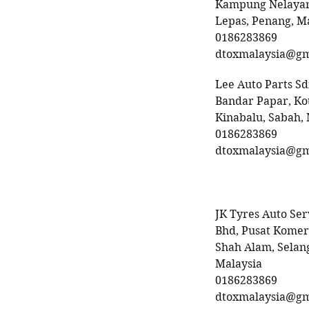
Kampung Nelayan
Lepas, Penang, M
0186283869
dtoxmalaysia@gm
Lee Auto Parts S
Bandar Papar, Ko
Kinabalu, Sabah,
0186283869
dtoxmalaysia@gm
JK Tyres Auto Ser
Bhd, Pusat Komers
Shah Alam, Selan
Malaysia
0186283869
dtoxmalaysia@gm