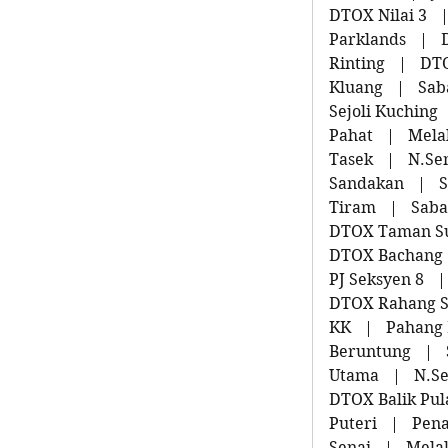
DTOX Nilai 3
Parklands
|
Rinting
|
DT
Kluang
|
Sab
Sejoli Kuching
Pahat
|
Mela
Tasek
|
N.Se
Sandakan
|
S
Tiram
|
Saba
DTOX Taman S
DTOX Bachang
PJ Seksyen 8
|
DTOX Rahang 
KK
|
Pahang
Beruntung
|
Utama
|
N.S
DTOX Balik Pul
Puteri
|
Pena
Senai
|
Mela