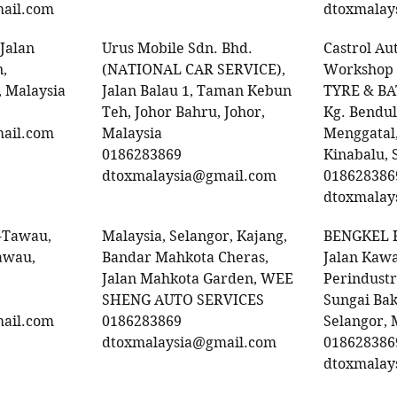
ail.com
dtoxmalay
 Jalan
Urus Mobile Sdn. Bhd.
Castrol Au
,
(NATIONAL CAR SERVICE),
Workshop
 Malaysia
Jalan Balau 1, Taman Kebun
TYRE & B
Teh, Johor Bahru, Johor,
Kg. Bendul
ail.com
Malaysia
Menggatal,
0186283869
Kinabalu, 
dtoxmalaysia@gmail.com
018628386
dtoxmalay
-Tawau,
Malaysia, Selangor, Kajang,
BENGKEL 
awau,
Bandar Mahkota Cheras,
Jalan Kaw
Jalan Mahkota Garden, WEE
Perindust
SHENG AUTO SERVICES
Sungai Ba
ail.com
0186283869
Selangor, 
dtoxmalaysia@gmail.com
018628386
dtoxmalay