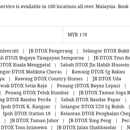
rvice is available in 100 locations all over Malaysia. Book 
178
Malaysian
MYR 178
ringgits
iversiti
|
JB DTOX Pengerang
|
Selangor DTOX Bukit
ah DTOX Bugaya Tinagayan Semporna
|
JB DTOX Tmn K
DTOX Kuala Menggatal
|
Sabah DTOX Jln Habib Hussein
angor DTOX Mahkota Cheras
|
Rawang DTOX Sg Bakau
ya
|
Rawang DTOX Country Homes
|
JB DTOX Uda
wak DTOX Setia Raja
|
Penang (DTOX Bayan Lepas)
|
|
Penang DTOX Teluk Kumbar
|
JB DTOX Taman Soga B
ng DTOX Bandar Perda
|
Sabah DTOX Bandar Papar
|
Ipoh DTOX K. Kangsar
|
Selangor DTOX U20 Sg Buloh
Ipoh DTOX Station 18
|
Kelantan DTOX Pengkalan Che
|
JB DTOX Taman Johor
|
JB DTOX Yong Peng
|
Per
B DTOX Tmn Istimewa
|
JB DTOX Jalan Shahbandar
|
N