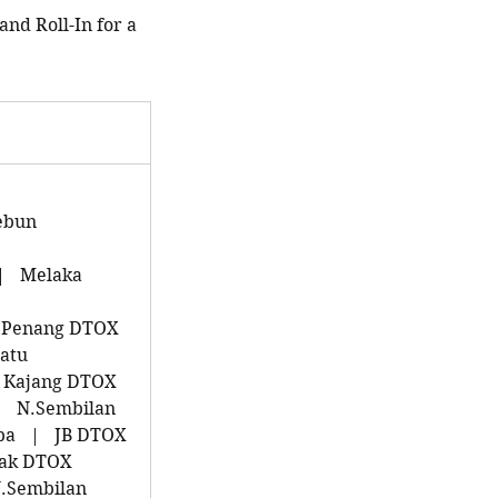
and Roll-In for a
ebun
|
Melaka
Penang DTOX
atu
Kajang DTOX
|
N.Sembilan
pa
|
JB DTOX
ak DTOX
.Sembilan