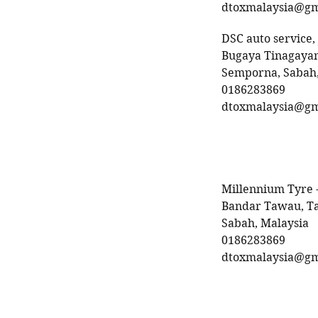
dtoxmalaysia@gm
DSC auto service,
Bugaya Tinagayan
Semporna, Sabah,
0186283869
dtoxmalaysia@gm
Millennium Tyre 
Bandar Tawau, T
Sabah, Malaysia
0186283869
dtoxmalaysia@gm